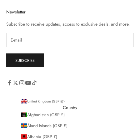
Newsletter
Subscribe to receive updates, access to exclusive deals, and more.
SUBSCRIBE
United Kingdom (GBP £)
Country
Afghanistan (GBP £)
Åland Islands (GBP £)
Albania (GBP £)