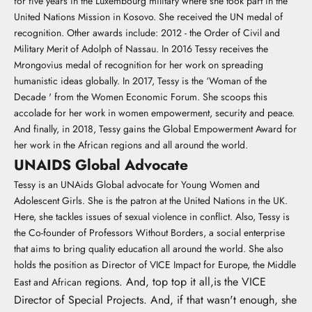
for five years in the Luxembourg military where she took part in the
United Nations Mission in Kosovo. She received the UN medal of
recognition. Other awards include: 2012 - the Order of Civil and
Military Merit of Adolph of Nassau. In 2016 Tessy receives the
Mrongovius medal of recognition for her work on spreading
humanistic ideas globally. In 2017, Tessy is the ‘Woman of the
Decade ' from the Women Economic Forum. She scoops this
accolade for her work in women empowerment, security and peace.
And finally, in 2018, Tessy gains the Global Empowerment Award for
her work in the African regions and all around the world.
UNAIDS Global Advocate
Tessy is an UNAids Global advocate for Young Women and
Adolescent Girls. She is the patron at the United Nations in the UK.
Here, she tackles issues of sexual violence in conflict. Also, Tessy is
the Co-founder of Professors Without Borders, a social enterprise
that aims to bring quality education all around the world. She also
holds the position as Director of VICE Impact for Europe, the Middle
regions. And, top top it all,is the VICE
East and African
Director of Special Projects. And, if that wasn't enough, she