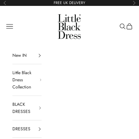
Skip to content
FREE UK DELIVERY
Previous
Ne
Little Black Dress
Navigation menu
Search
Cart
New IN
Little Black
Dress
Collection
BLACK
DRESSES
DRESSES