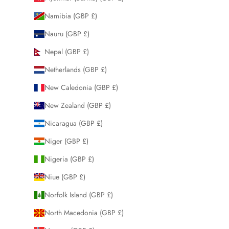
Namibia (GBP £)
Nauru (GBP £)
Nepal (GBP £)
Netherlands (GBP £)
New Caledonia (GBP £)
New Zealand (GBP £)
Nicaragua (GBP £)
Niger (GBP £)
Nigeria (GBP £)
Niue (GBP £)
Norfolk Island (GBP £)
North Macedonia (GBP £)