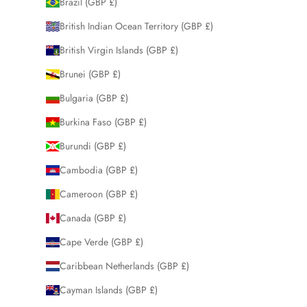
Brazil (GBP £)
British Indian Ocean Territory (GBP £)
British Virgin Islands (GBP £)
Brunei (GBP £)
Bulgaria (GBP £)
Burkina Faso (GBP £)
Burundi (GBP £)
Cambodia (GBP £)
Cameroon (GBP £)
Canada (GBP £)
Cape Verde (GBP £)
Caribbean Netherlands (GBP £)
Cayman Islands (GBP £)