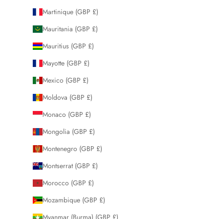
Martinique (GBP £)
Mauritania (GBP £)
Mauritius (GBP £)
Mayotte (GBP £)
Mexico (GBP £)
Moldova (GBP £)
Monaco (GBP £)
Mongolia (GBP £)
Montenegro (GBP £)
Montserrat (GBP £)
Morocco (GBP £)
Mozambique (GBP £)
Myanmar (Burma) (GBP £)