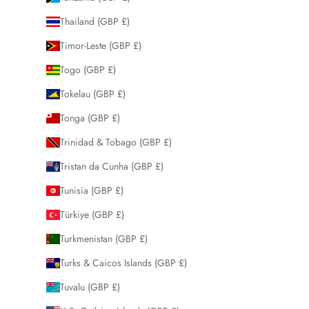
Thailand (GBP £)
Timor-Leste (GBP £)
Togo (GBP £)
Tokelau (GBP £)
Tonga (GBP £)
Trinidad & Tobago (GBP £)
Tristan da Cunha (GBP £)
Tunisia (GBP £)
Türkiye (GBP £)
Turkmenistan (GBP £)
Turks & Caicos Islands (GBP £)
Tuvalu (GBP £)