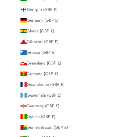
Georgia (GBP £)
Germany (GBP £)
Ghana (GBP £)
Gibraltar (GBP £)
Greece (GBP £)
Greenland (GBP £)
Grenada (GBP £)
Guadeloupe (GBP £)
Guatemala (GBP £)
Guernsey (GBP £)
Guinea (GBP £)
Guinea-Bissau (GBP £)