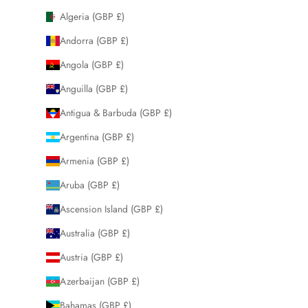
Algeria (GBP £)
Andorra (GBP £)
Angola (GBP £)
Anguilla (GBP £)
Antigua & Barbuda (GBP £)
Argentina (GBP £)
Armenia (GBP £)
Aruba (GBP £)
Ascension Island (GBP £)
Australia (GBP £)
Austria (GBP £)
Azerbaijan (GBP £)
Bahamas (GBP £)