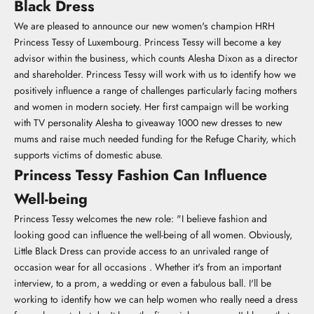
Black Dress
We are pleased to announce our new women's champion HRH
Princess Tessy of Luxembourg. Princess Tessy will become a key
advisor within the business, which counts Alesha Dixon as a director
and shareholder. Princess Tessy will work with us to identify how we
positively influence a range of challenges particularly facing mothers
and women in modern society. Her first campaign will be working
with TV personality Alesha to giveaway 1000 new dresses to new
mums and raise much needed funding for the Refuge Charity, which
supports victims of domestic abuse.
Princess Tessy Fashion Can Influence
Well-being
Princess Tessy welcomes the new role: "I believe fashion and
looking good can influence the well-being of all women. Obviously,
Little Black Dress can provide access to an unrivaled range of
occasion wear for all occasions . Whether it's from an important
interview, to a prom, a wedding or even a fabulous ball. I'll be
working to identify how we can help women who really need a dress