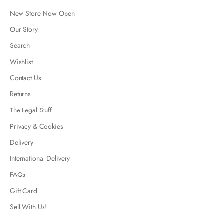
New Store Now Open
Our Story
Search
Wishlist
Contact Us
Returns
The Legal Stuff
Privacy & Cookies
Delivery
International Delivery
FAQs
Gift Card
Sell With Us!