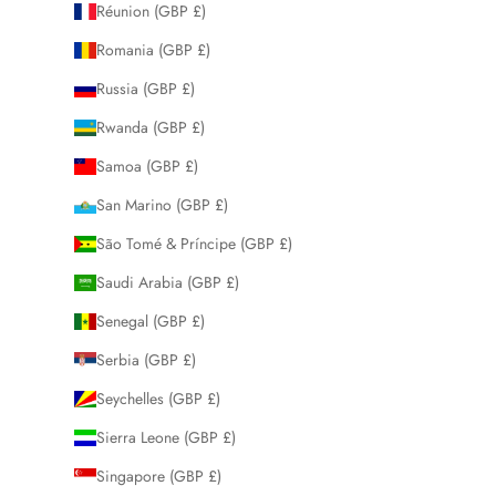
Réunion (GBP £)
Romania (GBP £)
Russia (GBP £)
Rwanda (GBP £)
Samoa (GBP £)
San Marino (GBP £)
São Tomé & Príncipe (GBP £)
Saudi Arabia (GBP £)
Senegal (GBP £)
Serbia (GBP £)
Seychelles (GBP £)
Sierra Leone (GBP £)
Singapore (GBP £)