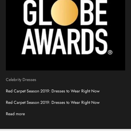
Celebrity Dresses
Red Carpet Season 2019: Dresses to Wear Right Now
Red Carpet Season 2019: Dresses to Wear Right Now
Read more