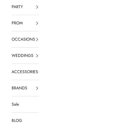
PARTY
PROM
OCCASIONS
WEDDINGS
ACCESSORIES
BRANDS
Sale
BLOG