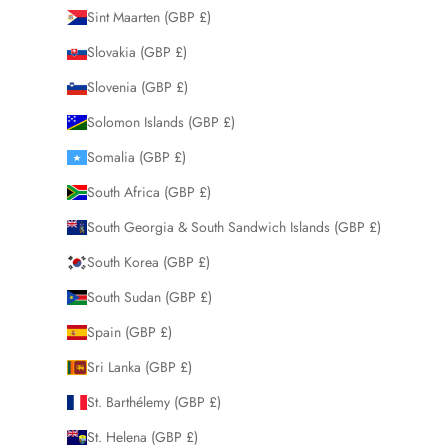
Sint Maarten (GBP £)
Slovakia (GBP £)
Slovenia (GBP £)
Solomon Islands (GBP £)
Somalia (GBP £)
South Africa (GBP £)
South Georgia & South Sandwich Islands (GBP £)
South Korea (GBP £)
South Sudan (GBP £)
Spain (GBP £)
Sri Lanka (GBP £)
St. Barthélemy (GBP £)
St. Helena (GBP £)