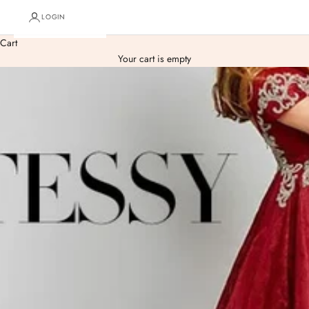
LOGIN
Cart
Your cart is empty