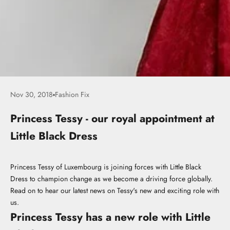
Nov 30, 2018
Fashion Fix
Princess Tessy - our royal appointment at
Little Black Dress
Princess Tessy of Luxembourg is joining forces with Little Black
Dress to champion change as we become a driving force globally.
Read on to hear our latest news on Tessy's new and exciting role with
us.
Princess Tessy has a new role with Little