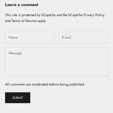
Leave a comment
This site is protected by hCaptcha and the hCaptcha
Privacy Policy
and
Terms of Service
apply.
All comments are moderated before being published.
SUBMIT