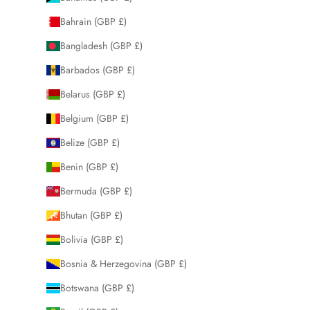
Bahrain (GBP £)
Bangladesh (GBP £)
Barbados (GBP £)
Belarus (GBP £)
Belgium (GBP £)
Belize (GBP £)
Benin (GBP £)
Bermuda (GBP £)
Bhutan (GBP £)
Bolivia (GBP £)
Bosnia & Herzegovina (GBP £)
Botswana (GBP £)