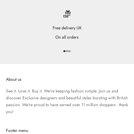
Free delivery UK
On all orders
Go to item 1
Go to item 2
Go to item 3
Go to item 4
About us
See it. Love it. Buy it. We're keeping fashion simple. Join us and
discover Exclusive designers and beautiful styles bursting with British
passion. We're proud to have served over 11 million shoppers - thank
you!
Footer menu