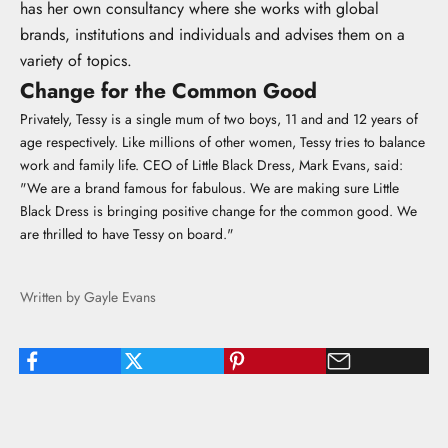
has her own consultancy where she works with global
brands, institutions and individuals and advises them on a
variety of topics.
Change for the Common Good
Privately, Tessy is a single mum of two boys, 11 and and 12 years of
age respectively. Like millions of other women, Tessy tries to balance
work and family life. CEO of Little Black Dress, Mark Evans, said:
"We are a brand famous for fabulous. We are making sure Little
Black Dress is bringing positive change for the common good. We
are thrilled to have Tessy on board."
Written by Gayle Evans