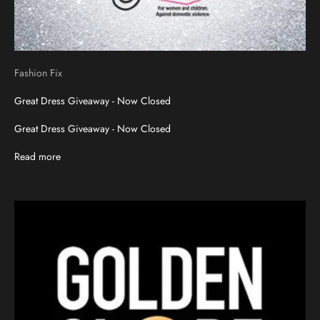
Fashion Fix
Great Dress Giveaway - Now Closed
Great Dress Giveaway - Now Closed
Read more