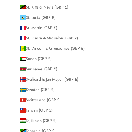
St. Kitts & Nevis (GBP £)
St. Lucia (GBP £)
St. Martin (GBP £)
St. Pierre & Miquelon (GBP £)
St. Vincent & Grenadines (GBP £)
Sudan (GBP £)
Suriname (GBP £)
Svalbard & Jan Mayen (GBP £)
Sweden (GBP £)
Switzerland (GBP £)
Taiwan (GBP £)
Tajikistan (GBP £)
Tanzania (GBP £)