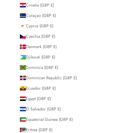
Croatia (GBP £)
Curaçao (GBP £)
Cyprus (GBP £)
Czechia (GBP £)
Denmark (GBP £)
Djibouti (GBP £)
Dominica (GBP £)
Dominican Republic (GBP £)
Ecuador (GBP £)
Egypt (GBP £)
El Salvador (GBP £)
Equatorial Guinea (GBP £)
Eritrea (GBP £)