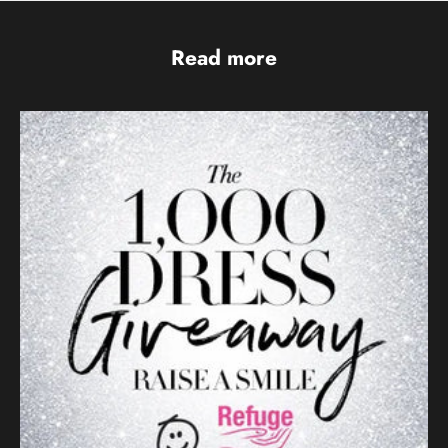
Read more