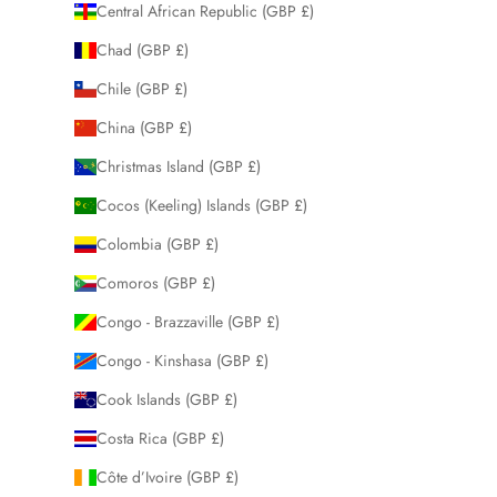
Central African Republic (GBP £)
Chad (GBP £)
Chile (GBP £)
China (GBP £)
Christmas Island (GBP £)
Cocos (Keeling) Islands (GBP £)
Colombia (GBP £)
Comoros (GBP £)
Congo - Brazzaville (GBP £)
Congo - Kinshasa (GBP £)
Cook Islands (GBP £)
Costa Rica (GBP £)
Côte d’Ivoire (GBP £)