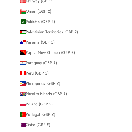
Norway (GBP £)
Oman (GBP £)
Pakistan (GBP £)
Palestinian Territories (GBP £)
Panama (GBP £)
Papua New Guinea (GBP £)
Paraguay (GBP £)
Peru (GBP £)
Philippines (GBP £)
Pitcairn Islands (GBP £)
Poland (GBP £)
Portugal (GBP £)
Qatar (GBP £)