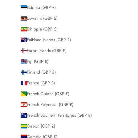
Estonia (GBP £)
Eswatini (GBP £)
Ethiopia (GBP £)
Falkland Islands (GBP £)
Faroe Islands (GBP £)
Fiji (GBP £)
Finland (GBP £)
France (GBP £)
French Guiana (GBP £)
French Polynesia (GBP £)
French Southern Territories (GBP £)
Gabon (GBP £)
Gambia (GBP £)