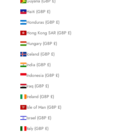
Guyana (GBP £)
Haiti (GBP £)
Honduras (GBP £)
Hong Kong SAR (GBP £)
Hungary (GBP £)
Iceland (GBP £)
India (GBP £)
Indonesia (GBP £)
Iraq (GBP £)
Ireland (GBP £)
Isle of Man (GBP £)
Israel (GBP £)
Italy (GBP £)