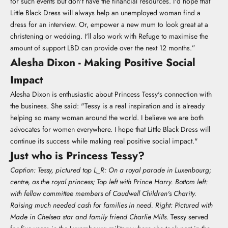
for such events but don't have the financial resources. I'd hope that
Little Black Dress will always help an unemployed woman find a
dress for an interview. Or, empower a new mum to look great at a
christening or wedding. I'll also work with Refuge to maximise the
amount of support LBD can provide over the next 12 months.”
Alesha Dixon - Making Positive Social
Impact
Alesha Dixon is enthusiastic about Princess Tessy's connection with
the business. She said: "Tessy is a real inspiration and is already
helping so many woman around the world. I believe we are both
advocates for women everywhere. I hope that Little Black Dress will
continue its success while making real positive social impact."
Just who is Princess Tessy?
Caption: Tessy, pictured top L_R: On a royal parade in Luxenbourg;
centre, as the royal princess; Top left with Prince Harry. Bottom left:
with fellow committee members of Caudwell Children's Charity.
Raising much needed cash for families in need. Right: Pictured with
Made in Chelsea star and family friend Charlie Mills.
Tessy served