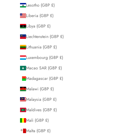
Lesotho (GBP £)
Liberia (GBP £)
Libya (GBP £)
Liechtenstein (GBP £)
Lithuania (GBP £)
Luxembourg (GBP £)
Macao SAR (GBP £)
Madagascar (GBP £)
Malawi (GBP £)
Malaysia (GBP £)
Maldives (GBP £)
Mali (GBP £)
Malta (GBP £)