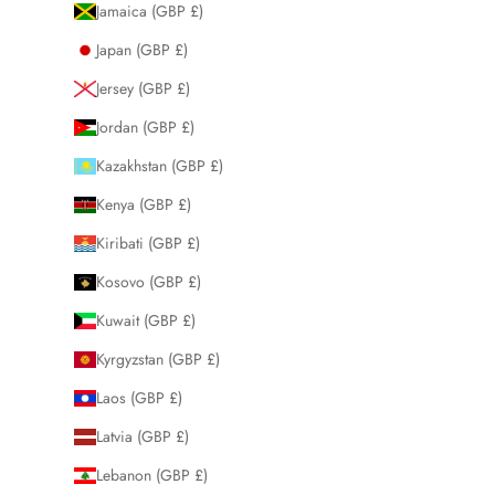
Jamaica (GBP £)
Japan (GBP £)
Jersey (GBP £)
Jordan (GBP £)
Kazakhstan (GBP £)
Kenya (GBP £)
Kiribati (GBP £)
Kosovo (GBP £)
Kuwait (GBP £)
Kyrgyzstan (GBP £)
Laos (GBP £)
Latvia (GBP £)
Lebanon (GBP £)